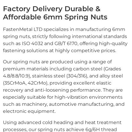
Factory Delivery Durable &
Affordable 6mm Spring Nuts
FastenMetal LTD specializes in manufacturing 6mm
spring nuts, strictly following international standards
such as ISO 4032 and GB/T 6170, offering high-quality
fastening solutions at highly competitive prices.
Our spring nuts are produced using a range of
premium materials including carbon steel (Grades
4.8/8.8/10.9), stainless steel (304/316), and alloy steel
(35CrMoA, 42CrMo), providing excellent elastic
recovery and anti-loosening performance. They are
especially suitable for high-vibration environments
such as machinery, automotive manufacturing, and
electronic equipment.
Using advanced cold heading and heat treatment
processes, our spring nuts achieve 6g/6H thread