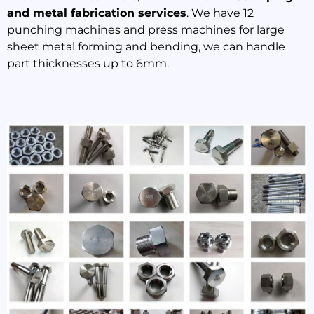
and metal fabrication services
. We have 12
punching machines and press machines for large
sheet metal forming and bending, we can handle
part thicknesses up to 6mm.