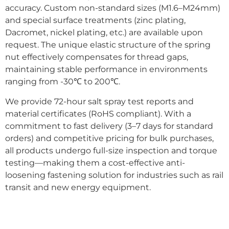
accuracy. Custom non-standard sizes (M1.6–M24mm)
and special surface treatments (zinc plating,
Dacromet, nickel plating, etc.) are available upon
request. The unique elastic structure of the spring
nut effectively compensates for thread gaps,
maintaining stable performance in environments
ranging from -30℃ to 200℃.
We provide 72-hour salt spray test reports and
material certificates (RoHS compliant). With a
commitment to fast delivery (3–7 days for standard
orders) and competitive pricing for bulk purchases,
all products undergo full-size inspection and torque
testing—making them a cost-effective anti-
loosening fastening solution for industries such as rail
transit and new energy equipment.