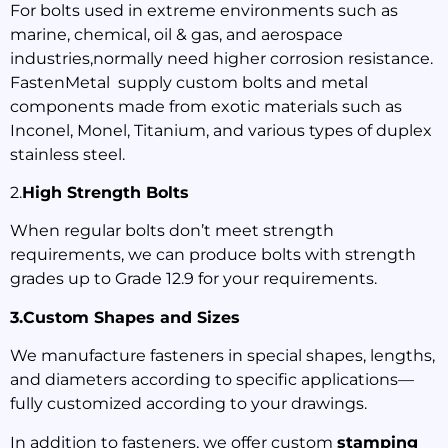
For bolts used in extreme environments such as
marine, chemical, oil & gas, and aerospace
industries,normally need higher corrosion resistance.
FastenMetal supply custom bolts and metal
components made from exotic materials such as
Inconel, Monel, Titanium, and various types of duplex
stainless steel.
2.
High Strength Bolts
When regular bolts don’t meet strength
requirements, we can produce bolts with strength
grades up to Grade 12.9 for your requirements.
3.Custom Shapes and Sizes
We manufacture fasteners in special shapes, lengths,
and diameters according to specific applications—
fully customized according to your drawings.
In addition to fasteners, we offer custom
stamping