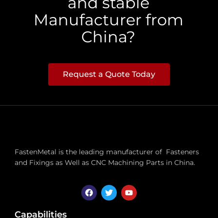
and stable
Manufacturer from
China?
Request a Quote Today
FastenMetal is the leading manufacturer of Fasteners
and Fixings as Well as CNC Machining Parts in China.
Capabilities