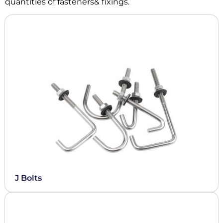
quantities of fasteners& fixings.
J Bolts