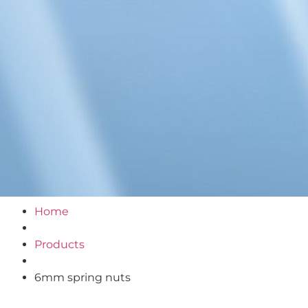
Home
Products
6mm spring nuts