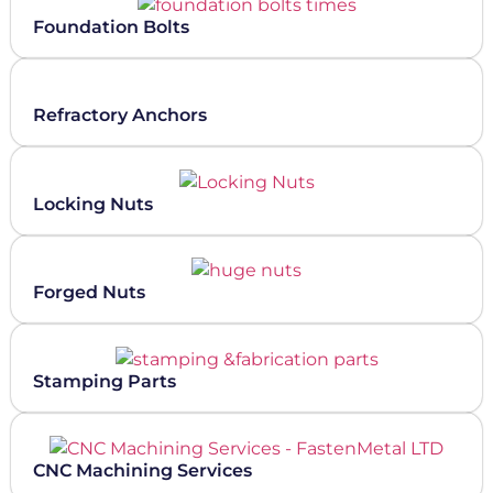
Foundation Bolts
Refractory Anchors
Locking Nuts
Forged Nuts
Stamping Parts
CNC Machining Services