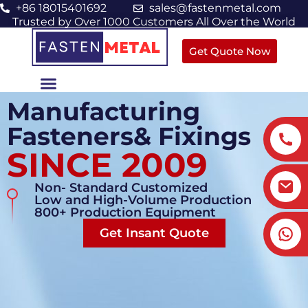
+86 18015401692
sales@fastenmetal.com
Trusted by Over 1000 Customers All Over the World
Get Quote Now
Manufacturing
Fasteners& Fixings
SINCE 2009
Non- Standard Customized
Low and High-Volume Production
800+ Production Equipment
Get Insant Quote