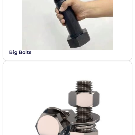
Big Bolts