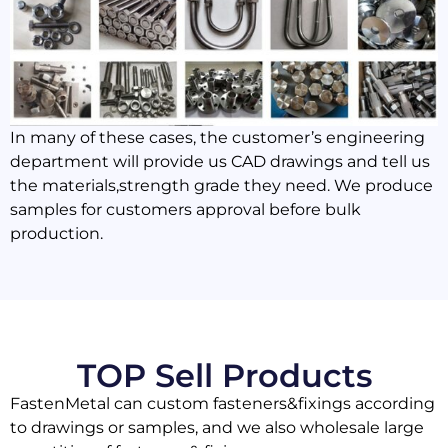
In many of these cases, the customer’s engineering
department will provide us CAD drawings and tell us
the materials,strength grade they need. We produce
samples for customers approval before bulk
production.
TOP Sell Products
FastenMetal can custom fasteners&fixings according
to drawings or samples, and we also wholesale large