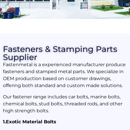
Fasteners & Stamping Parts
Supplier
Fastenmetal is a experienced manufacturer produce
fasteners and stamped metal parts. We specialize in
OEM production based on customer drawings,
offering both standard and custom made solutions.
Our fastener range includes car bolts, marine bolts,
chemical bolts, stud bolts, threaded rods, and other
high strength bolts.
1.Exotic Material Bolts