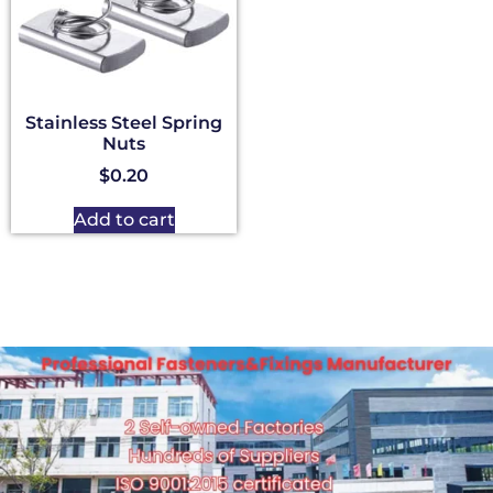
Stainless Steel Spring
Nuts
$
0.20
Add to cart