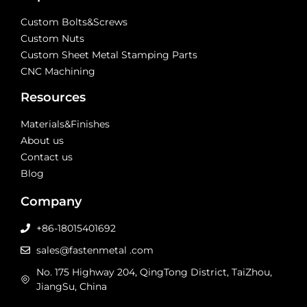
Custom Bolts&Screws
Custom Nuts
Custom Sheet Metal Stamping Parts
CNC Machining
Resources
Materials&Finishes
About us
Contact us
Blog
Company
+86-18015401692
sales@fastenmetal .com
No. 175 Highway 204, QingTong District, TaiZhou,
JiangSu, China