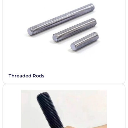
Threaded Rods