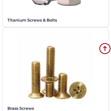
Titanium Screws & Bolts
Brass Screws