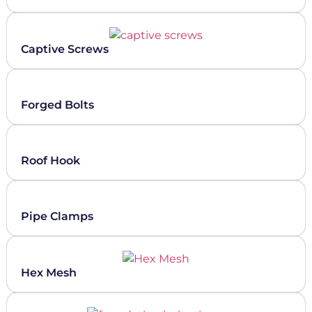
Captive Screws
Forged Bolts
Roof Hook
Pipe Clamps
Hex Mesh