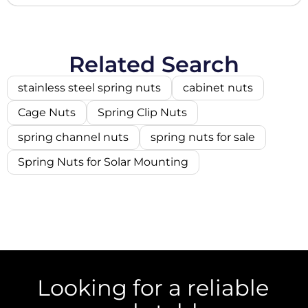
Related Search
stainless steel spring nuts
cabinet nuts
Cage Nuts
Spring Clip Nuts
spring channel nuts
spring nuts for sale
Spring Nuts for Solar Mounting
Looking for a reliable