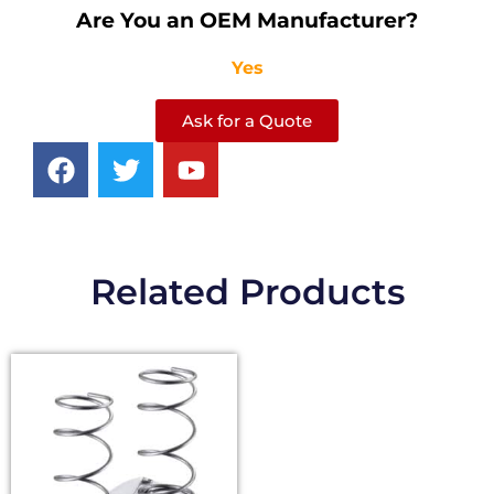
Are You an OEM Manufacturer?
Yes
Ask for a Quote
Related Products