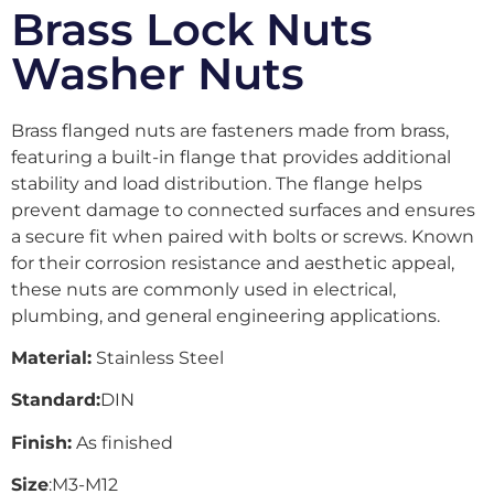
Brass Lock Nuts
Washer Nuts
Brass flanged nuts are fasteners made from brass,
featuring a built-in flange that provides additional
stability and load distribution. The flange helps
prevent damage to connected surfaces and ensures
a secure fit when paired with bolts or screws. Known
for their corrosion resistance and aesthetic appeal,
these nuts are commonly used in electrical,
plumbing, and general engineering applications.
Material:
Stainless Steel
Standard:
DIN
Finish:
As finished
Size
:M3-M12