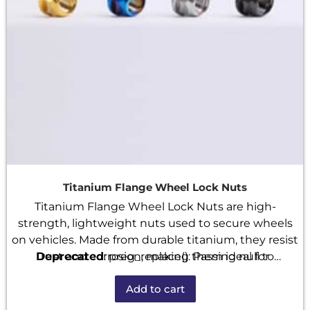
Titanium Flange Wheel Lock Nuts
Titanium Flange Wheel Lock Nuts are high-
strength, lightweight nuts used to secure wheels
on vehicles. Made from durable titanium, they resist
Deprecated
rust and corrosion, making them ideal for
: preg_replace(): Passing null to
performance cars and bikes. The built-in flange
parameter #3 ($subject) of type array|string is
Add to cart
distributes pressure evenly, while the lock design
deprecated in
/home/u101520528/domains/fastenmetal.com/publi
helps prevent loosening during use. These nuts are