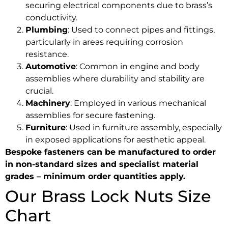
securing electrical components due to brass’s
conductivity.
Plumbing
: Used to connect pipes and fittings,
particularly in areas requiring corrosion
resistance.
Automotive
: Common in engine and body
assemblies where durability and stability are
crucial.
Machinery
: Employed in various mechanical
assemblies for secure fastening.
Furniture
: Used in furniture assembly, especially
in exposed applications for aesthetic appeal.
Bespoke fasteners can be manufactured to order
in non-standard sizes and specialist material
grades – minimum order quantities apply.
Our Brass Lock Nuts Size
Chart