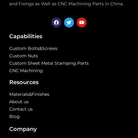
and Fixings as Well as CNC Machining Parts in China.
Capabilities
Custom Bolts&Screws
Custom Nuts
Custom Sheet Metal Stamping Parts
CNC Machining
Resources
Materials&Finishes
About us
Contact us
Blog
Company