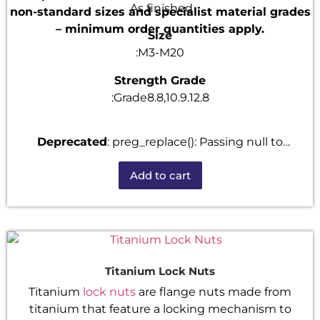
As finished
non-standard sizes and specialist material grades
– minimum order quantities apply.
Size
:M3-M20
Strength Grade
:Grade8.8,10.9.12.8
Deprecated
: preg_replace(): Passing null to
parameter #3 ($subject) of type array|string is
Add to cart
deprecated in
/home/u101520528/domains/fastenmetal.com/publi
includes/kses.php
on line
1807
Titanium Lock Nuts
Titanium
lock nuts
are flange nuts made from
titanium that feature a locking mechanism to