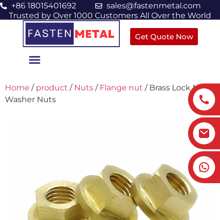
+86 18015401692
sales@fastenmetal.com
Trusted by Over 1000 Customers All Over the World
Get Quote Now
Home
/
product
/
Nuts
/
Flange nut
/ Brass Lock Nuts
Washer Nuts