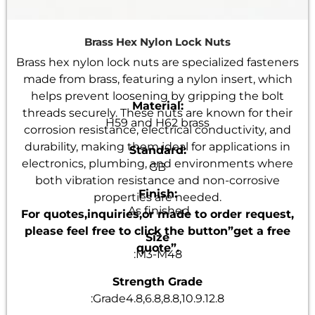
Brass Hex Nylon Lock Nuts
Brass hex nylon lock nuts are specialized fasteners
made from brass, featuring a nylon insert, which
helps prevent loosening by gripping the bolt
Material:
threads securely. These nuts are known for their
H59 and H62 brass
corrosion resistance, electrical conductivity, and
durability, making them ideal for applications in
Standard:
electronics, plumbing, and environments where
GB
both vibration resistance and non-corrosive
Finish:
properties are needed.
As finished
For quotes,inquiries,or made to order request,
please feel free to click the button”get a free
Size
quote”.
:M3-M48
Strength Grade
:Grade4.8,6.8,8.8,10.9.12.8