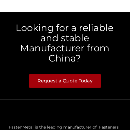
Looking for a reliable
and stable
Manufacturer from
China?
Request a Quote Today
FastenMetal is the leading manufacturer of Fasteners