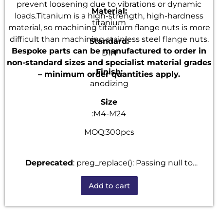
prevent loosening due to vibrations or dynamic
Material:
loads.Titanium is a high-strength, high-hardness
titanium
material, so machining titanium flange nuts is more
difficult than machining stainless steel flange nuts.
Standard:
Bespoke parts can be manufactured to order in
DIN
non-standard sizes and specialist material grades
Finish:
– minimum order quantities apply.
anodizing
Size
:M4-M24
MOQ:300pcs
Deprecated
: preg_replace(): Passing null to
parameter #3 ($subject) of type array|string is
Add to cart
deprecated in
/home/u101520528/domains/fastenmetal.com/publi
includes/kses.php
on line
1807