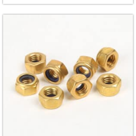
popular in motorsports due to their strength,
includes/kses.php
on line
1807
reliability, and weight-saving benefits.
Material:
Titanium
Standard:
GB
Finish:
Color plated
Size
:M5-M16
Strength Grade
:Grade8.8,10.9.12.8