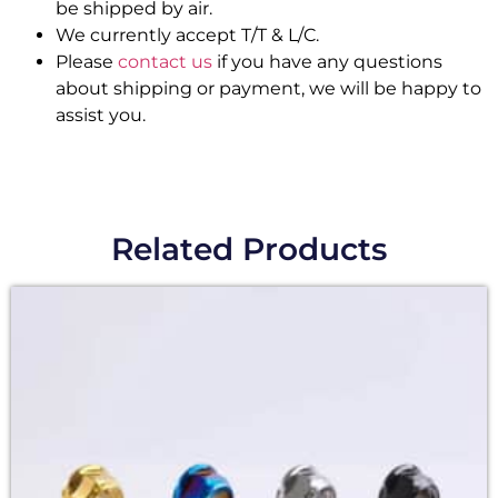
be shipped by air.
We currently accept T/T & L/C.
Please
contact us
if you have any questions
about shipping or payment, we will be happy to
assist you.
Related Products