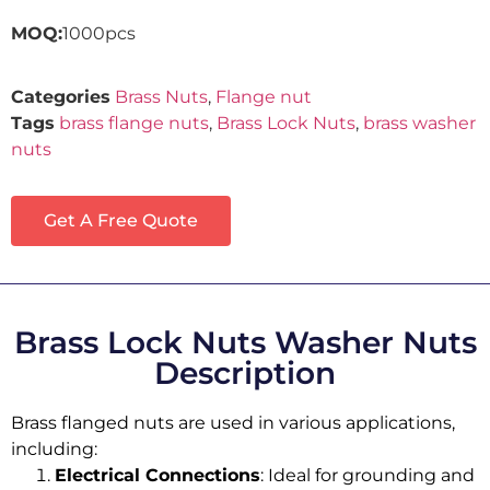
MOQ:
1000pcs
Categories
Brass Nuts
,
Flange nut
Tags
brass flange nuts
,
Brass Lock Nuts
,
brass washer
nuts
Get A Free Quote
Brass Lock Nuts Washer Nuts
Description
Brass flanged nuts are used in various applications,
including:
Electrical Connections
: Ideal for grounding and