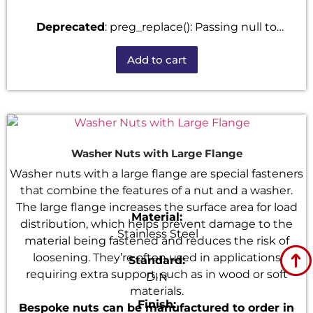
Deprecated
: preg_replace(): Passing null to
parameter #3 ($subject) of type array|string is
Add to cart
deprecated in
/home/u101520528/domains/fastenmetal.com/publi
includes/kses.php
on line
1807
Washer Nuts with Large Flange
Washer nuts with a large flange are special fasteners
that combine the features of a nut and a washer.
The large flange increases the surface area for load
Material:
distribution, which helps prevent damage to the
Stainless Steel
material being fastened and reduces the risk of
loosening. They’re often used in applications
Standard:
requiring extra support, such as in wood or soft
DIN
materials.
Finish:
Bespoke nuts can be manufactured to order in