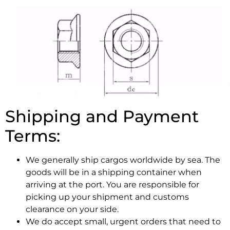
Shipping and Payment
Terms:
We generally ship cargos worldwide by sea. The
goods will be in a shipping container when
arriving at the port. You are responsible for
picking up your shipment and customs
clearance on your side.
We do accept small, urgent orders that need to