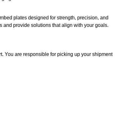
embed plates designed for strength, precision, and
 and provide solutions that align with your goals.
t. You are responsible for picking up your shipment