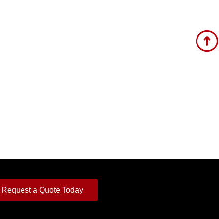
Request a Quote Today