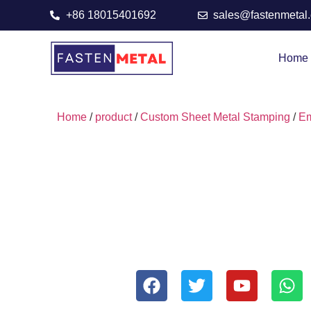
+86 18015401692
sales@fastenmetal
Home
Home
/
product
/
Custom Sheet Metal Stamping
/
Em