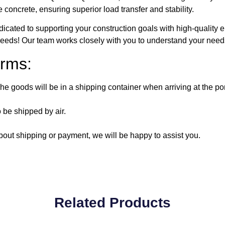
oncrete, ensuring superior load transfer and stability.
icated to supporting your construction goals with high-quality 
 needs! Our team works closely with you to understand your needs
rms:
e goods will be in a shipping container when arriving at the por
 be shipped by air.
out shipping or payment, we will be happy to assist you.
Related Products