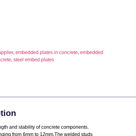
pplier
,
embedded plates in concrete
,
embedded
crete
,
steel embed plates
tion
gth and stability of concrete components.
 ranging from 6mm to 12mm.The welded studs