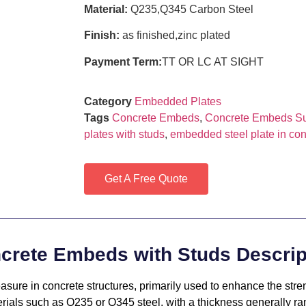
Material:
Q235,Q345 Carbon Steel
Finish:
as finished,zinc plated
Payment Term:
TT OR LC AT SIGHT
Category
Embedded Plates
Tags
Concrete Embeds
,
Concrete Embeds Su
plates with studs
,
embedded steel plate in con
Get A Free Quote
crete Embeds with Studs Descrip
ure in concrete structures, primarily used to enhance the stren
erials such as Q235 or Q345 steel, with a thickness generally