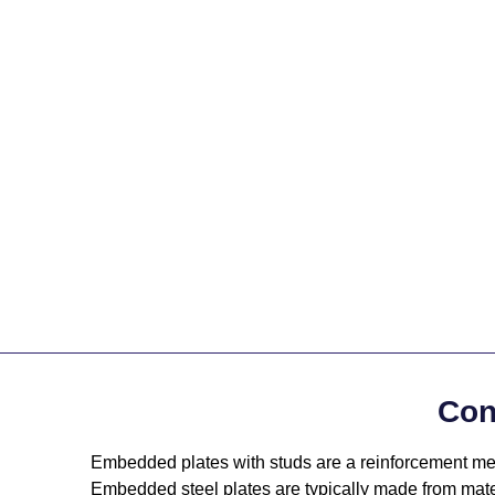
Con
Embedded plates with studs are a reinforcement meas
Embedded steel plates are typically made from mat