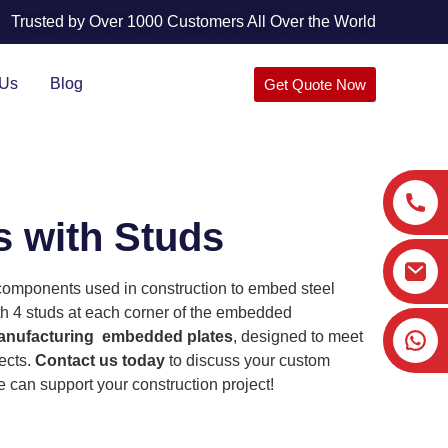
Trusted by Over 1000 Customers All Over the World
 Us
Blog
Get Quote Now
 with Studs
omponents used in construction to embed steel
h 4 studs at each corner of the embedded
nufacturing embedded plates
, designed to meet
ects.
Contact us today
to discuss your custom
can support your construction project!