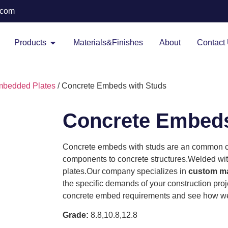
.com
Products
Materials&Finishes
About
Contact
bedded Plates
/ Concrete Embeds with Studs
Concrete Embeds
Concrete embeds with studs are an common c
components to concrete structures.Welded wit
plates.Our company specializes in
custom ma
the specific demands of your construction proj
concrete embed requirements and see how we 
Grade:
8.8,10.8,12.8