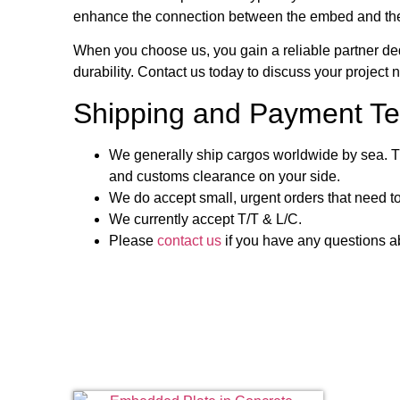
enhance the connection between the embed and the c
When you choose us, you gain a reliable partner ded
durability. Contact us today to discuss your project
Shipping and Payment Te
We generally ship cargos worldwide by sea. Th
and customs clearance on your side.
We do accept small, urgent orders that need to
We currently accept T/T & L/C.
Please
contact us
if you have any questions ab