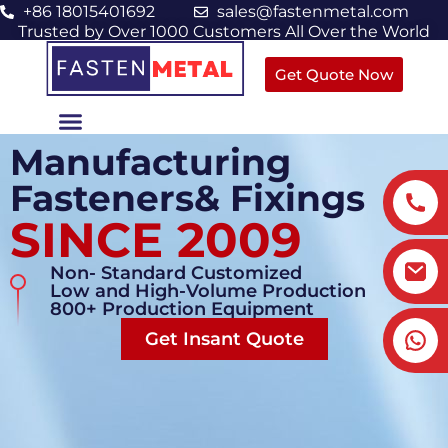
+86 18015401692
sales@fastenmetal.com
Trusted by Over 1000 Customers All Over the World
Get Quote Now
Manufacturing
Fasteners& Fixings
SINCE 2009
Non- Standard Customized
Low and High-Volume Production
800+ Production Equipment
Get Insant Quote