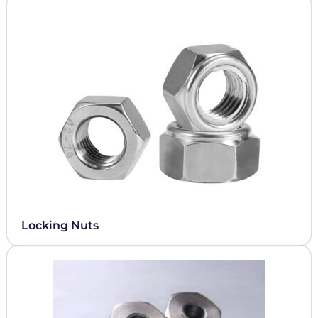
Locking Nuts