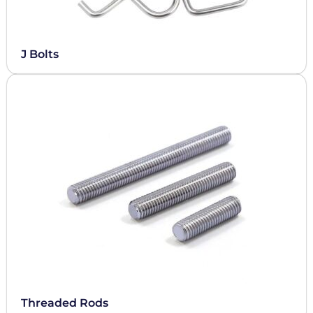
J Bolts
Threaded Rods