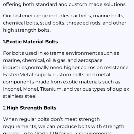
offering both standard and custom made solutions.
Our fastener range includes car bolts, marine bolts,
chemical bolts, stud bolts, threaded rods, and other
high strength bolts.
1.Exotic Material Bolts
For bolts used in extreme environments such as
marine, chemical, oil & gas, and aerospace
industries,normally need higher corrosion resistance.
FastenMetal supply custom bolts and metal
components made from exotic materials such as
Inconel, Monel, Titanium, and various types of duplex
stainless steel.
2.
High Strength Bolts
When regular bolts don’t meet strength
requirements, we can produce bolts with strength
grades up to Grade 12.9 for your requirements.