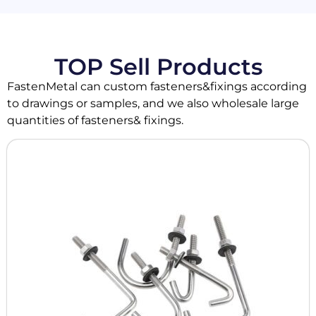
TOP Sell Products
FastenMetal can custom fasteners&fixings according
to drawings or samples, and we also wholesale large
quantities of fasteners& fixings.