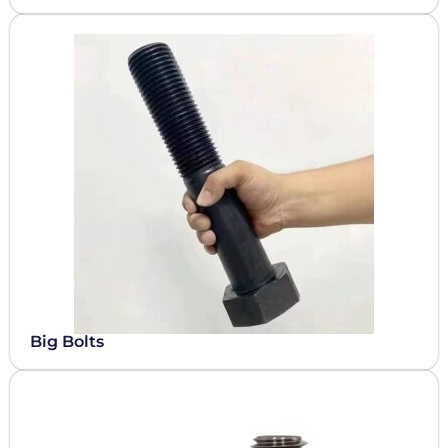
Big Bolts