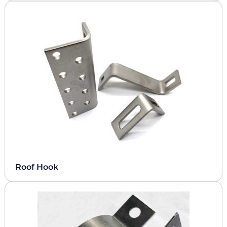
Roof Hook