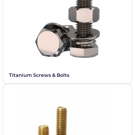
Titanium Screws & Bolts