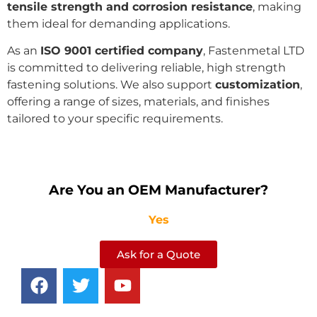
tensile strength and corrosion resistance
, making
them ideal for demanding applications.
As an
ISO 9001 certified company
, Fastenmetal LTD
is committed to delivering reliable, high strength
fastening solutions. We also support
customization
,
offering a range of sizes, materials, and finishes
tailored to your specific requirements.
Are You an OEM Manufacturer?
Yes
Ask for a Quote