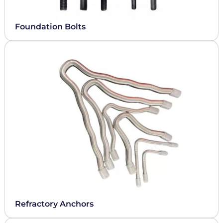
Foundation Bolts
Refractory Anchors