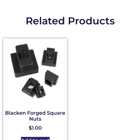
Related Products
Blacken Forged Square
Nuts
$
1.00