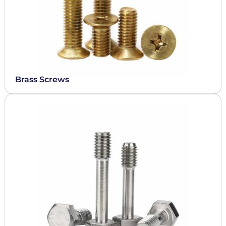
Brass Screws