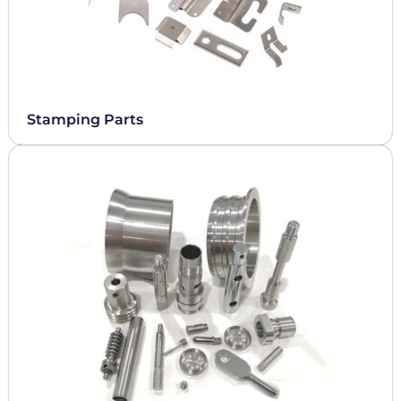
Stamping Parts