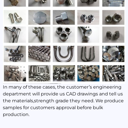
In many of these cases, the customer’s engineering
department will provide us CAD drawings and tell us
the materials,strength grade they need. We produce
samples for customers approval before bulk
production.