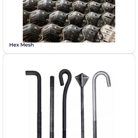
Hex Mesh