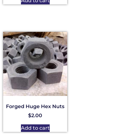
Add to cart
Forged Huge Hex Nuts
$
2.00
Add to cart