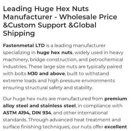
Leading Huge Hex Nuts
Manufacturer - Wholesale Price
&Custom Support &Global
Shipping
Fastenmetal LTD
is a leading manufacturer
specializing in
huge hex nuts
, widely used in heavy
machinery, bridge construction, and petrochemical
industries. These large size nuts are typically paired
with bolts
M30 and above
, built to withstand
extreme loads and high pressure environments
ensuring structural safety and stability.
Our huge hex nuts are manufactured from
premium
alloy steel and stainless steel
, in compliance with
ASTM A194, DIN 934
, and other international
standards. Through advanced heat treatment and
surface finishing techniques, our nuts offer
excellent