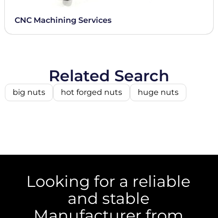
CNC Machining Services
Related Search
big nuts
hot forged nuts
huge nuts
Looking for a reliable
and stable
Manufacturer from