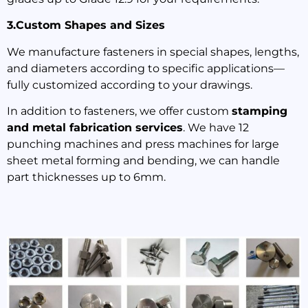
3.Custom Shapes and Sizes
We manufacture fasteners in special shapes, lengths,
and diameters according to specific applications—
fully customized according to your drawings.
In addition to fasteners, we offer custom
stamping
and metal fabrication services
. We have 12
punching machines and press machines for large
sheet metal forming and bending, we can handle
part thicknesses up to 6mm.