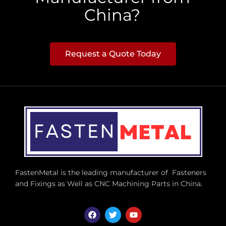
China?
Request a Quote Today
FastenMetal is the leading manufacturer of Fasteners
and Fixings as Well as CNC Machining Parts in China.