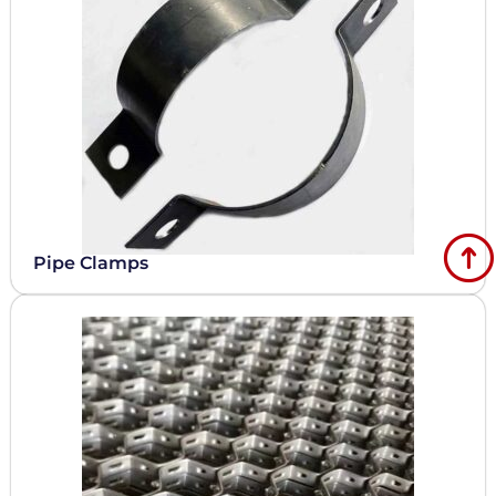
Pipe Clamps