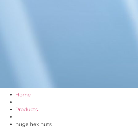
Home
Products
huge hex nuts