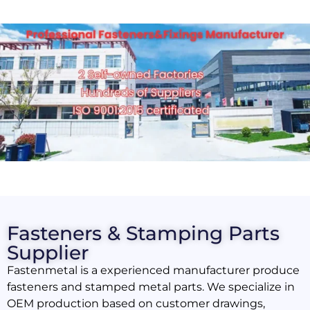
Fasteners & Stamping Parts
Supplier
Fastenmetal is a experienced manufacturer produce
fasteners and stamped metal parts. We specialize in
OEM production based on customer drawings,