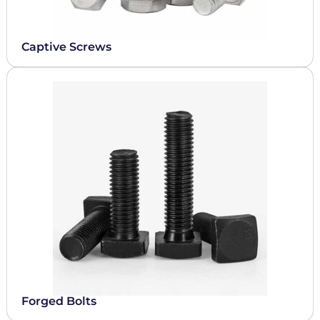
Captive Screws
Forged Bolts