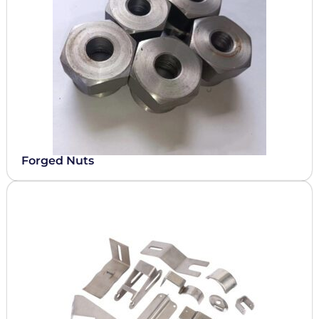
Forged Nuts