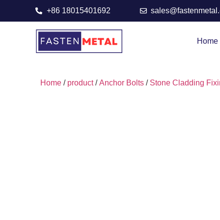
+86 18015401692
sales@fastenmetal
Home
Home
/
product
/
Anchor Bolts
/
Stone Cladding Fix