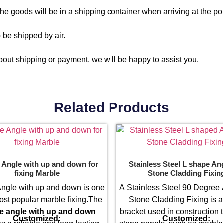
e goods will be in a shipping container when arriving at the por
 be shipped by air.
out shipping or payment, we will be happy to assist you.
Related Products
 Angle with up and down for
Stainless Steel L shape Ang
fixing Marble
Stone Cladding Fixin
ngle with up and down is one
A Stainless Steel 90 Degree 
ost popular marble fixing.The
Stone Cladding Fixing is a
e angle with up and down
bracket used in construction 
Customized:
Customized: