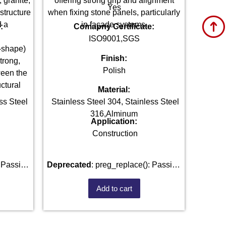
 granite,
offering strong grip and alignment
Yes
 structure
when fixing stone panels, particularly
d a
in façade systems.
:
Comapny Certificate:
ISO9001,SGS
L-shape)
Finish:
trong,
Polish
ween the
ctural
Material:
ss Steel
Stainless Steel 304, Stainless Steel
316,Alminum
Application:
Construction
Deprecated
: preg_replace(): Passing
) of type
null to parameter #3 ($subject) of type
Add to cart
d in
array|string is deprecated in
fastenmetal.com/public_html/wp-
/home/u101520528/domains/fastenmetal.com/pu
e
1807
includes/kses.php
on line
1807