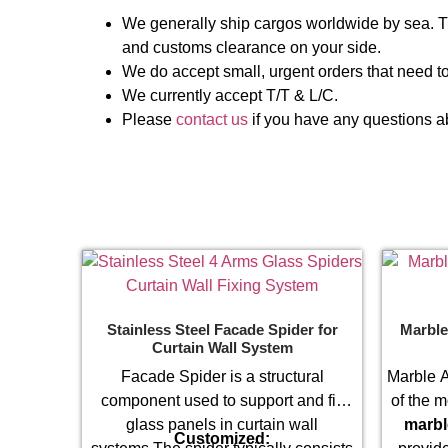
We generally ship cargos worldwide by sea. Th
and customs clearance on your side.
We do accept small, urgent orders that need to
We currently accept T/T & L/C.
Please
contact us
if you have any questions ab
Stainless Steel Facade Spider for
Marble
Curtain Wall System
Facade Spider is a structural
Marble A
component used to support and fix
of the m
glass panels in curtain wall
marbl
Customized: