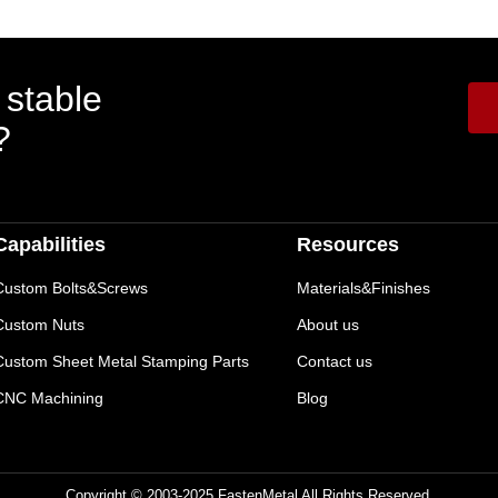
 stable
?
Capabilities
Resources
Custom Bolts&Screws
Materials&Finishes
Custom Nuts
About us
Custom Sheet Metal Stamping Parts
Contact us
CNC Machining
Blog
Copyright © 2003-2025 FastenMetal All Rights Reserved.