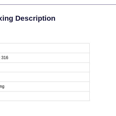
xing Description
l 316
ing