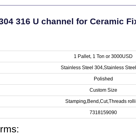
 304 316 U channel for Ceramic Fi
1 Pallet, 1 Ton or 3000USD
Stainless Steel 304,Stainless Stee
Polished
Custom Size
Stamping,Bend,Cut,Threads roll
7318159090
rms: