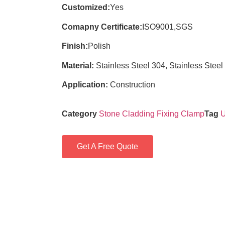
Customized:
Yes
Comapny Certificate:
ISO9001,SGS
Finish:
Polish
Material:
Stainless Steel 304, Stainless Steel
Application:
Construction
Category
Stone Cladding Fixing Clamp
Tag
U
Get A Free Quote