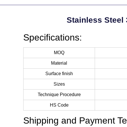
Stainless Steel
Specifications:
MOQ
Material
Surface finish
Sizes
Technique Procedure
HS Code
Shipping and Payment Te