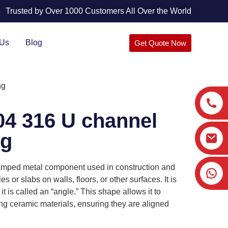
Trusted by Over 1000 Customers All Over the World
 Us
Blog
Get Quote Now
ng
304 316 U channel
ng
 stamped metal component used in construction and
es or slabs on walls, floors, or other surfaces. It is
it is called an “angle.” This shape allows it to
ing ceramic materials, ensuring they are aligned