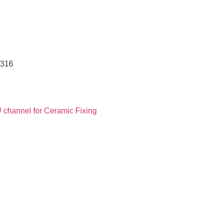
 316
 channel for Ceramic Fixing