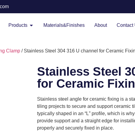
.com
Products
Materials&Finishes
About
Contact
ing Clamp
/ Stainless Steel 304 316 U channel for Ceramic Fixi
Stainless Steel 
for Ceramic Fixi
Stainless steel angle for ceramic fixing is a
tiling projects to secure and support ceramic til
typically shaped in an “L” profile, which is why 
provide support and a straight edge for install
properly and securely fixed in place.