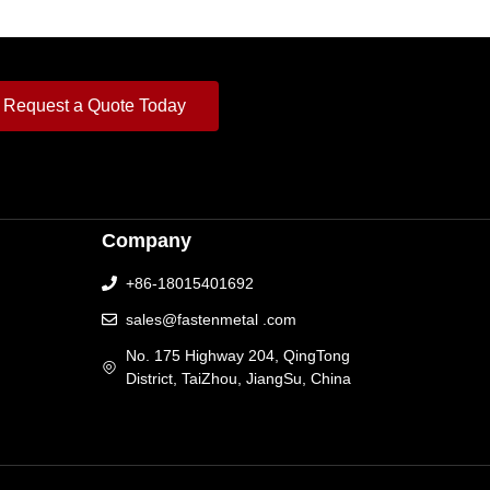
Request a Quote Today
Company
+86-18015401692
sales@fastenmetal .com
No. 175 Highway 204, QingTong
District, TaiZhou, JiangSu, China
[language-switcher]