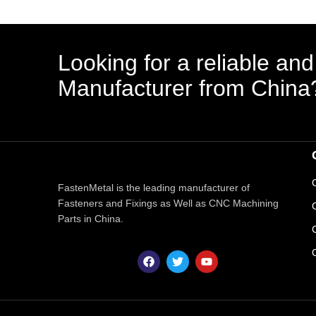
Looking for a reliable and
Manufacturer from China
FastenMetal is the leading manufacturer of
Fasteners and Fixings as Well as CNC Machining
Parts in China.