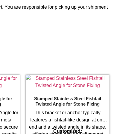
t. You are responsible for picking up your shipment
le for
Stamped Stainless Steel Fishtail
g
Twisted Angle for Stone Fixing
Angle for
This bracket or anchor typically
 metal
features a fishtail-like design at one
to secure
end and a twisted angle in its shape,
Customized: