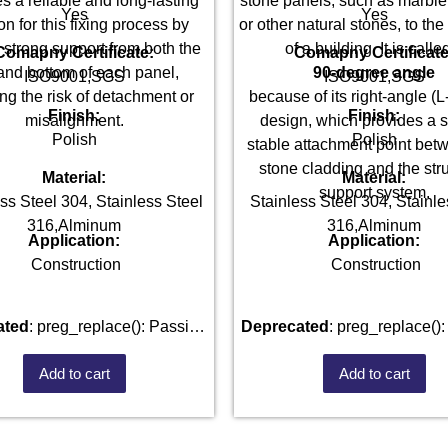
s a reliable and long-lasting
stone panels, such as marble,
Yes
Yes
on for this fixing process by
or other natural stones, to the
g strong support from both the
of a building. It is calle
Comapny Certificate:
Comapny Certificate
and bottom of each panel,
90-degree angle
ISO9001,SGS
ISO9001,SGS
ng the risk of detachment or
because of its right-angle (
Finish:
Finish:
misalignment.
design, which provides a s
Polish
Polish
stable attachment point bet
stone cladding and the stru
Material:
Material:
support system.
ss Steel 304, Stainless Steel
Stainless Steel 304, Stainle
316,Alminum
316,Alminum
Application:
Application:
Construction
Construction
ated
: preg_replace(): Passing
Deprecated
: preg_replace(): Passing
parameter #3 ($subject) of type
null to parameter #3 ($subject
Add to cart
Add to cart
ay|string is deprecated in
array|string is deprecate
blic_html/wp-
101520528/domains/fastenmetal.com/public_html/wp-
/home/u101520528/domains/
des/kses.php
on line
1807
includes/kses.php
on lin