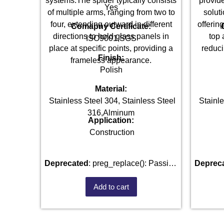
systems.The spider typically consists
provide
Yes
of multiple arms, ranging from two to
soluti
four, extending outward in different
offerin
Comapny Certificate:
directions to hold glass panels in
top 
ISO9001,SGS
place at specific points, providing a
reduci
Finish:
frameless appearance.
Polish
Material:
Stainless Steel 304, Stainless Steel
Stainle
316,Alminum
Application:
Construction
Deprecated
: preg_replace(): Passing
Deprec
null to parameter #3 ($subject) of type
null to 
Add to cart
array|string is deprecated in
arr
/home/u101520528/domains/fastenmetal.com/pu
/home/u
includes/kses.php
on line
1807
inclu