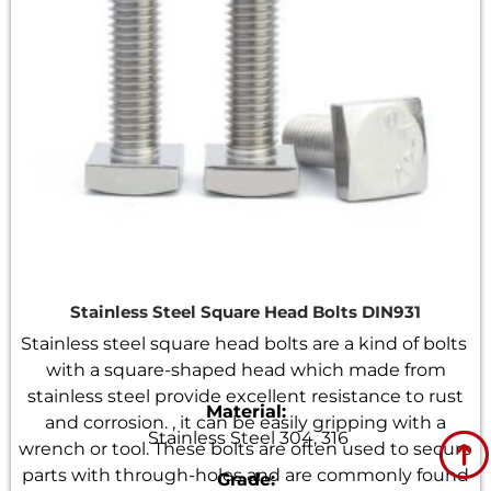
Stainless Steel Square Head Bolts DIN931
Stainless steel square head bolts are a kind of bolts
with a square-shaped head which made from
stainless steel provide excellent resistance to rust
Material:
and corrosion. , it can be easily gripping with a
Stainless Steel 304, 316
wrench or tool. These bolts are often used to secure
parts with through-holes and are commonly found
Grade: