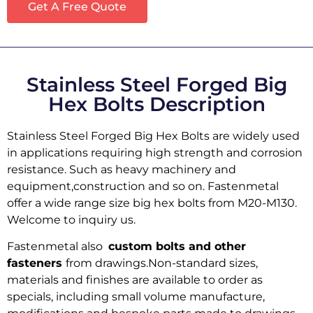
Get A Free Quote
Stainless Steel Forged Big
Hex Bolts Description
Stainless Steel Forged Big Hex Bolts are widely used
in applications requiring high strength and corrosion
resistance. Such as heavy machinery and
equipment,construction and so on. Fastenmetal
offer a wide range size big hex bolts from M20-M130.
Welcome to inquiry us.
Fastenmetal also
custom bolts and other
fasteners
from drawings.Non-standard sizes,
materials and finishes are available to order as
specials, including small volume manufacture,