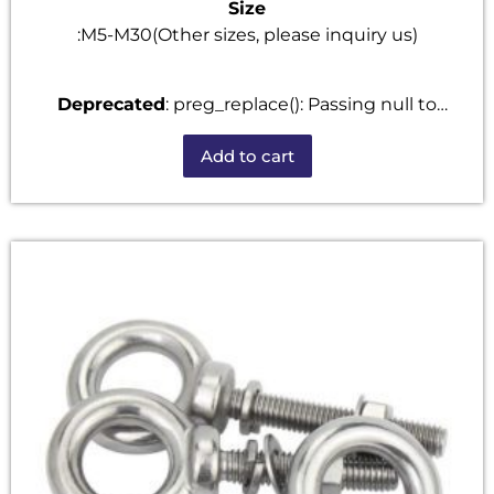
Size
:M5-M30(Other sizes, please inquiry us)
Deprecated
: preg_replace(): Passing null to
parameter #3 ($subject) of type array|string is
Add to cart
deprecated in
/home/u101520528/domains/fastenmetal.com/publi
includes/kses.php
on line
1807