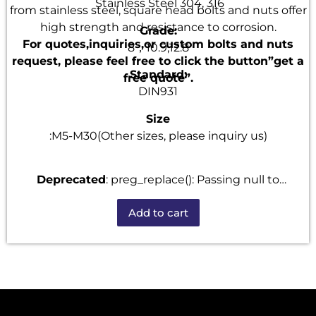
Stainless Steel 304, 316
from stainless steel, square head bolts and nuts offer
high strength and resistance to corrosion.
Grade:
For quotes,inquiries,or custom bolts and nuts
8，10.9,12.8
request, please feel free to click the button”get a
Standard:
free quote”.
DIN931
Size
:M5-M30(Other sizes, please inquiry us)
Deprecated
: preg_replace(): Passing null to
parameter #3 ($subject) of type array|string is
Add to cart
deprecated in
/home/u101520528/domains/fastenmetal.com/publi
includes/kses.php
on line
1807