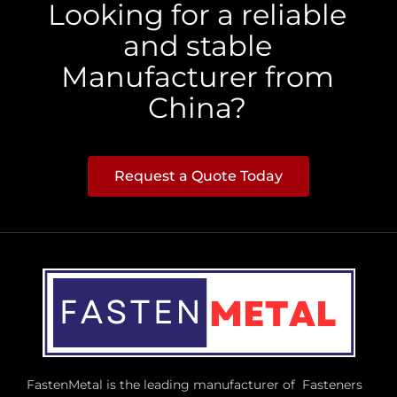
Looking for a reliable
and stable
Manufacturer from
China?
Request a Quote Today
FastenMetal is the leading manufacturer of Fasteners