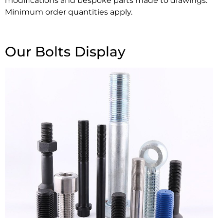
modifications and bespoke parts made to drawings.
Minimum order quantities apply.
Our Bolts Display