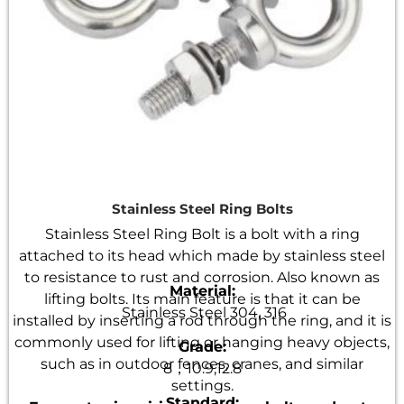
Stainless Steel Ring Bolts
Stainless Steel Ring Bolt is a bolt with a ring
attached to its head which made by stainless steel
to resistance to rust and corrosion. Also known as
Material:
lifting bolts. Its main feature is that it can be
Stainless Steel 304, 316
installed by inserting a rod through the ring, and it is
commonly used for lifting or hanging heavy objects,
Grade:
such as in outdoor fences, cranes, and similar
8，10.9,12.8
settings.
Standard: