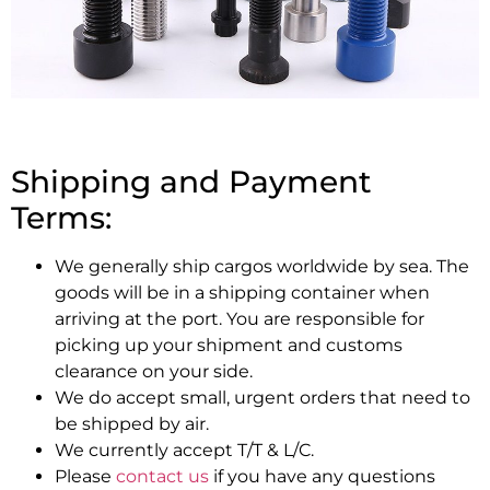
Shipping and Payment
Terms:
We generally ship cargos worldwide by sea. The
goods will be in a shipping container when
arriving at the port. You are responsible for
picking up your shipment and customs
clearance on your side.
We do accept small, urgent orders that need to
be shipped by air.
We currently accept T/T & L/C.
Please
contact us
if you have any questions