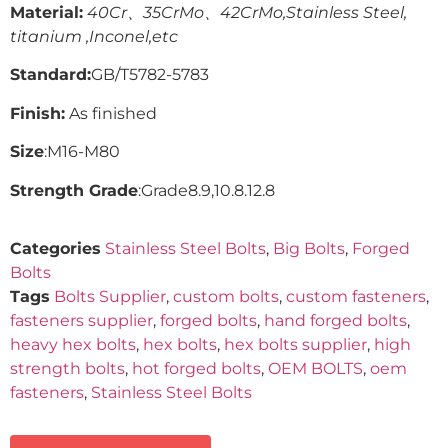
Material:
40Cr、35CrMo、42CrMo,Stainless Steel,
titanium ,Inconel,etc
Standard:
GB/T5782-5783
Finish:
As finished
Size
:M16-M80
Strength Grade
:Grade8.9,10.8.12.8
Categories
Stainless Steel Bolts
,
Big Bolts
,
Forged
Bolts
Tags
Bolts Supplier
,
custom bolts
,
custom fasteners
,
fasteners supplier
,
forged bolts
,
hand forged bolts
,
heavy hex bolts
,
hex bolts
,
hex bolts supplier
,
high
strength bolts
,
hot forged bolts
,
OEM BOLTS
,
oem
fasteners
,
Stainless Steel Bolts