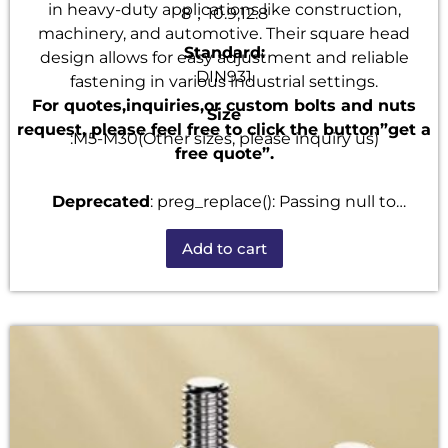
in heavy-duty applications like construction,
8，10.9,12.8
machinery, and automotive. Their square head
Standard:
design allows for easy adjustment and reliable
DIN931
fastening in various industrial settings.
For quotes,inquiries,or custom bolts and nuts
Size
request, please feel free to click the button”get a
:M5-M30(Other sizes, please inquiry us)
free quote”.
Deprecated
: preg_replace(): Passing null to
parameter #3 ($subject) of type array|string is
Add to cart
deprecated in
/home/u101520528/domains/fastenmetal.com/publi
includes/kses.php
on line
1807