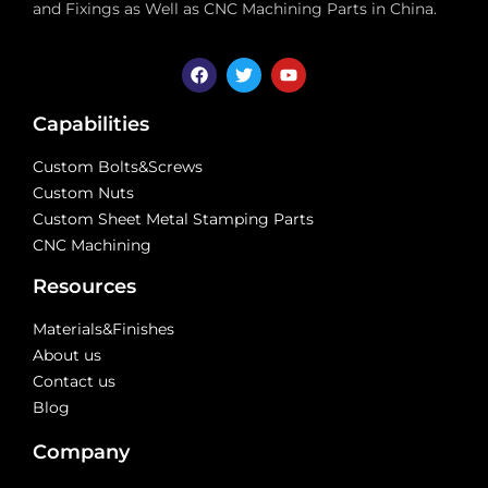
and Fixings as Well as CNC Machining Parts in China.
Capabilities
Custom Bolts&Screws
Custom Nuts
Custom Sheet Metal Stamping Parts
CNC Machining
Resources
Materials&Finishes
About us
Contact us
Blog
Company