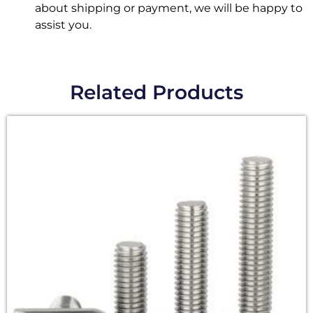
about shipping or payment, we will be happy to
assist you.
Related Products