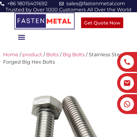
+86 18015401692
sales@fastenmetal.com
Trusted by Over 1000 Customers All Over the World
Get Quote Now
Home
/
product
/
Bolts
/
Big Bolts
/ Stainless Steel
Forged Big Hex Bolts