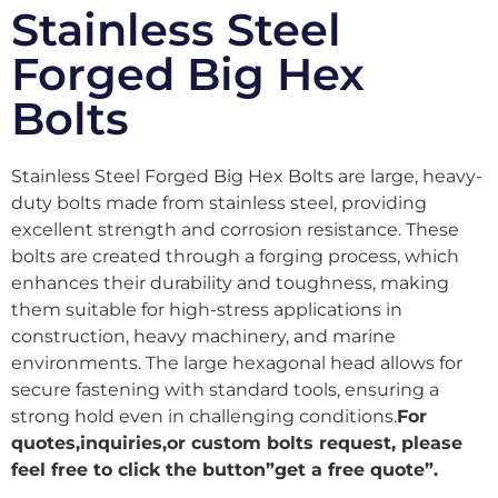
Stainless Steel
Forged Big Hex
Bolts
Stainless Steel Forged Big Hex Bolts are large, heavy-
duty bolts made from stainless steel, providing
excellent strength and corrosion resistance. These
bolts are created through a forging process, which
enhances their durability and toughness, making
them suitable for high-stress applications in
construction, heavy machinery, and marine
environments. The large hexagonal head allows for
secure fastening with standard tools, ensuring a
strong hold even in challenging conditions.
For
quotes,inquiries,or custom bolts request, please
feel free to click the button”get a free quote”.