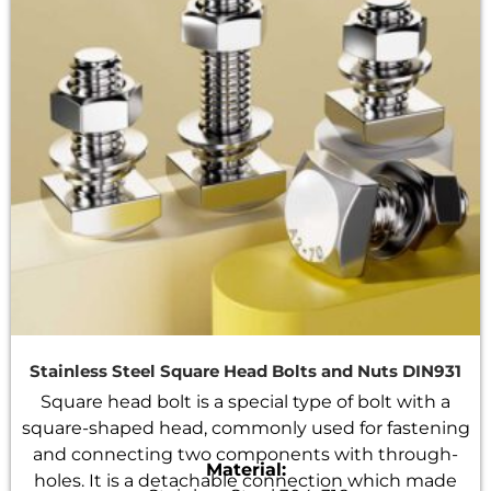
Stainless Steel Square Head Bolts and Nuts DIN931
Square head bolt is a special type of bolt with a
square-shaped head, commonly used for fastening
and connecting two components with through-
Material:
holes. It is a detachable connection which made