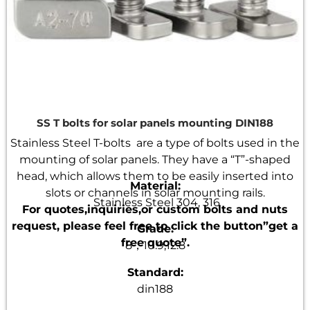
SS T bolts for solar panels mounting DIN188
Stainless Steel T-bolts are a type of bolts used in the
mounting of solar panels. They have a “T”-shaped
head, which allows them to be easily inserted into
Material:
slots or channels in solar mounting rails.
Stainless Steel 304, 316
For quotes,inquiries,or custom bolts and nuts
request, please feel free to click the button”get a
Grade:
free quote”.
8，10.9,12.8
Standard:
din188