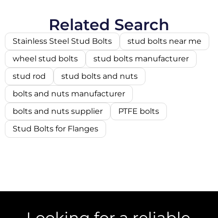
Related Search
Stainless Steel Stud Bolts
stud bolts near me
wheel stud bolts
stud bolts manufacturer
stud rod
stud bolts and nuts
bolts and nuts manufacturer
bolts and nuts supplier
PTFE bolts
Stud Bolts for Flanges
Looking for a reliable