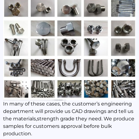
In many of these cases, the customer’s engineering
department will provide us CAD drawings and tell us
the materials,strength grade they need. We produce
samples for customers approval before bulk
production.