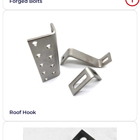
Forged Bolts
Roof Hook