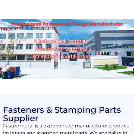
Fasteners & Stamping Parts
Supplier
Fastenmetal is a experienced manufacturer produce
fasteners and stamped metal parts. We specialize in