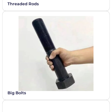
Threaded Rods
Big Bolts