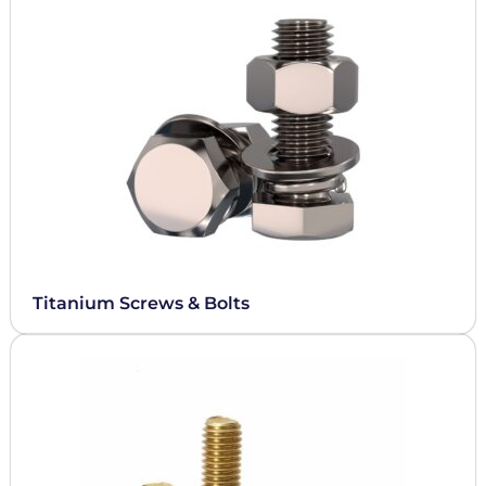
Titanium Screws & Bolts