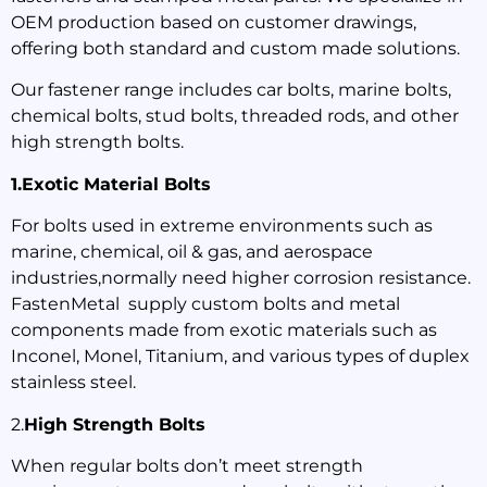
OEM production based on customer drawings,
offering both standard and custom made solutions.
Our fastener range includes car bolts, marine bolts,
chemical bolts, stud bolts, threaded rods, and other
high strength bolts.
1.Exotic Material Bolts
For bolts used in extreme environments such as
marine, chemical, oil & gas, and aerospace
industries,normally need higher corrosion resistance.
FastenMetal supply custom bolts and metal
components made from exotic materials such as
Inconel, Monel, Titanium, and various types of duplex
stainless steel.
2.
High Strength Bolts
When regular bolts don’t meet strength