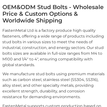
OEM&ODM Stud Bolts - Wholesale
Price & Custom Options &
Worldwide Shipping
FastenMetal Ltd is a factory produce high quality
fasteners, offering a wide range of products including
stud bolts in various sizes to meet the needs of
industrial, construction, and energy sectors. Our stud
bolts sizes are available in full-size ranges from M4 to
M100 and 1/4" to 4", ensuring compatibility with
global standards.
We manufacture stud bolts using premium materials
such as carbon steel, stainless steel (SS304, SS316),
alloy steel, and other specialty metals, providing
excellent strength, durability, and corrosion
resistance for demanding environments.
FastenMetal supports custom production based on