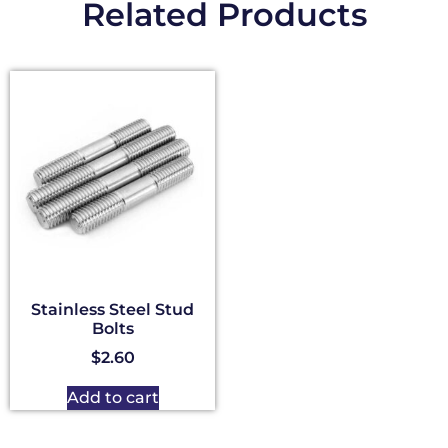
Related Products
Stainless Steel Stud
Bolts
$
2.60
Add to cart