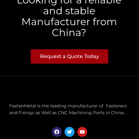
and stable
Manufacturer from
China?
Request a Quote Today
FastenMetal is the leading manufacturer of Fasteners
and Fixings as Well as CNC Machining Parts in China.