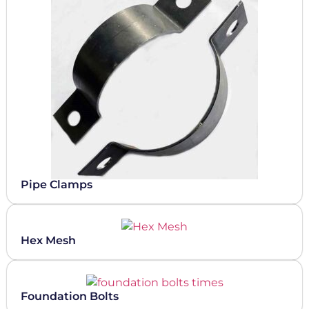
Pipe Clamps
Hex Mesh
Foundation Bolts