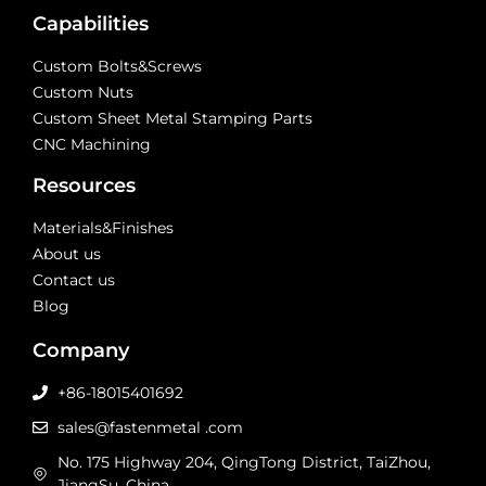
Capabilities
Custom Bolts&Screws
Custom Nuts
Custom Sheet Metal Stamping Parts
CNC Machining
Resources
Materials&Finishes
About us
Contact us
Blog
Company
+86-18015401692
sales@fastenmetal .com
No. 175 Highway 204, QingTong District, TaiZhou,
JiangSu, China