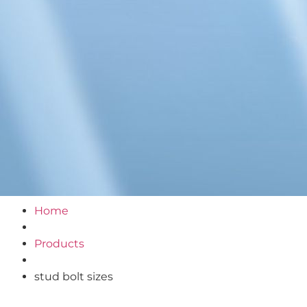
Home
Products
stud bolt sizes