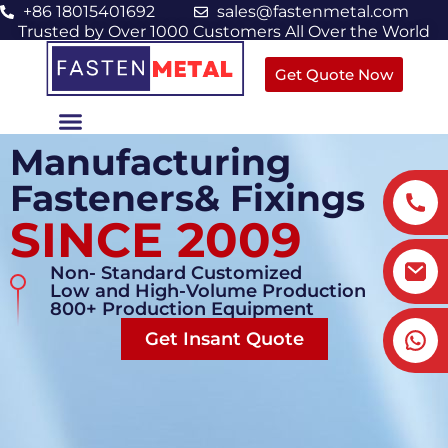
+86 18015401692
sales@fastenmetal.com
Trusted by Over 1000 Customers All Over the World
Get Quote Now
Manufacturing
Fasteners& Fixings
SINCE 2009
Non- Standard Customized
Low and High-Volume Production
800+ Production Equipment
Get Insant Quote