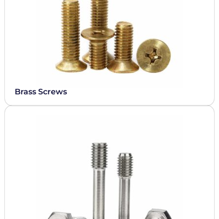
Brass Screws