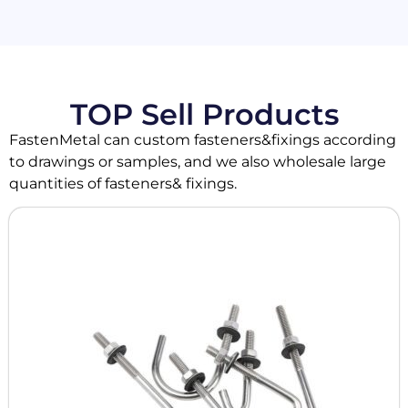
TOP Sell Products
FastenMetal can custom fasteners&fixings according
to drawings or samples, and we also wholesale large
quantities of fasteners& fixings.