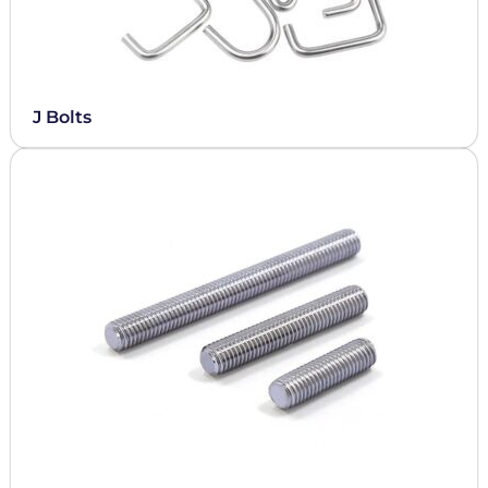
J Bolts