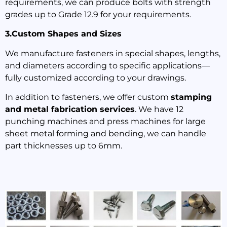
requirements, we can produce bolts with strength
grades up to Grade 12.9 for your requirements.
3.Custom Shapes and Sizes
We manufacture fasteners in special shapes, lengths,
and diameters according to specific applications—
fully customized according to your drawings.
In addition to fasteners, we offer custom
stamping
and metal fabrication services
. We have 12
punching machines and press machines for large
sheet metal forming and bending, we can handle
part thicknesses up to 6mm.