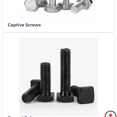
Captive Screws