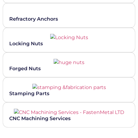
Refractory Anchors
Locking Nuts
Forged Nuts
Stamping Parts
CNC Machining Services