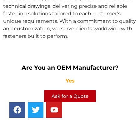
technical drawings, delivering precise and reliable
fastening solutions tailored to each customer’s
unique requirements. With a commitment to quality
and customization, we serve clients worldwide with
fasteners built to perform.
Are You an OEM Manufacturer?
Yes
Ask for a Quote