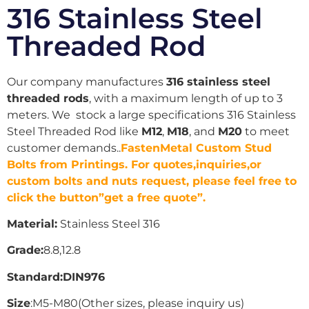
316 Stainless Steel
Threaded Rod
Our company manufactures
316 stainless steel
threaded rods
, with a maximum length of up to 3
meters. We stock a large specifications 316 Stainless
Steel Threaded Rod like
M12
,
M18
, and
M20
to meet
customer demands..
FastenMetal Custom Stud
Bolts from Printings. For quotes,inquiries,or
custom bolts and nuts request, please feel free to
click the button”get a free quote”.
Material:
Stainless Steel 316
Grade:
8.8,12.8
Standard:DIN976
Size
:M5-M80(Other sizes, please inquiry us)