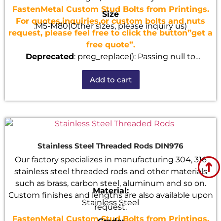
FastenMetal Custom Stud Bolts from Printings.
Size
For quotes,inquiries,or custom bolts and nuts
:M5-M80(Other sizes, please inquiry us)
request, please feel free to click the button”get a
free quote”.
Deprecated
: preg_replace(): Passing null to
parameter #3 ($subject) of type array|string is
Add to cart
deprecated in
/home/u101520528/domains/fastenmetal.com/publi
includes/kses.php
on line
1807
Stainless Steel Threaded Rods DIN976
Our factory specializes in manufacturing 304, 316
stainless steel threaded rods and other materials
such as brass, carbon steel, aluminum and so on.
Material:
Custom finishes and lengths are also available upon
Stainless Steel
request.
FastenMetal Custom Stud Bolts from Printings.