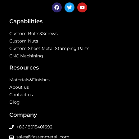
Capabilities
Custom Bolts&Screws
Custom Nuts
Custom Sheet Metal Stamping Parts
CNC Machining
Resources
Materials&Finishes
About us
Contact us
Blog
Company
+86-18015401692
sales@fastenmetal .com