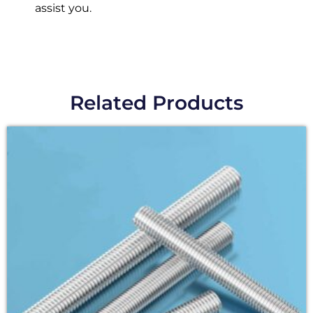
assist you.
Related Products