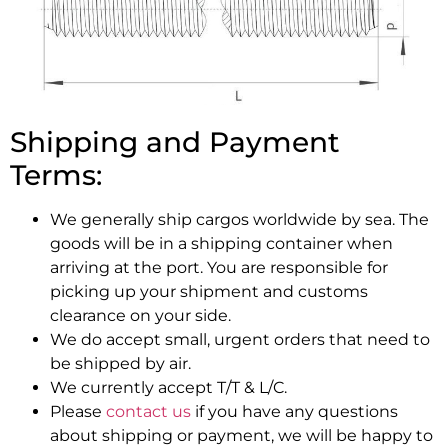
Shipping and Payment
Terms:
We generally ship cargos worldwide by sea. The
goods will be in a shipping container when
arriving at the port. You are responsible for
picking up your shipment and customs
clearance on your side.
We do accept small, urgent orders that need to
be shipped by air.
We currently accept T/T & L/C.
Please
contact us
if you have any questions
about shipping or payment, we will be happy to