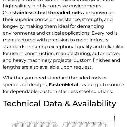
high-salinity, highly corrosive environments.
Our
stainless steel threaded rods
are known for
their superior corrosion resistance, strength, and
longevity, making them ideal for demanding
environments and critical applications. Every rod is
manufactured with precision to meet industry
standards, ensuring exceptional quality and reliability
for use in construction, manufacturing, automotive,
and heavy machinery projects. Custom finishes and
lengths are also available upon request.
Whether you need standard threaded rods or
specialized designs,
FastenMetal
is your go-to source
for dependable, custom stainless steel solutions.
Technical Data & Availability