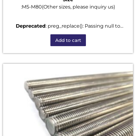
:M5-M80(Other sizes, please inquiry us)
Deprecated
: preg_replace(): Passing null to
parameter #3 ($subject) of type array|string is
Add to cart
deprecated in
/home/u101520528/domains/fastenmetal.com/publi
includes/kses.php
on line
1807