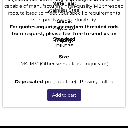
Materials:
capable of manufacturing high-quality 1-12 threaded
Stainless Steel
rods, tailored to meet your specific requirements
with precision and durability.
Grade:
For quotes,inquiries,or custom threaded rods
4.8,6.8,8.8
from request, please feel free to send us an
Standard
inquiry.
:DIN976
Size
:M4-M30(Other sizes, please inquiry us)
Deprecated
: preg_replace(): Passing null to
parameter #3 ($subject) of type array|string is
Add to cart
deprecated in
/home/u101520528/domains/fastenmetal.com/publi
includes/kses.php
on line
1807