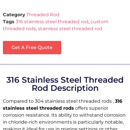
Category
Threaded Rod
Tags
316 stainless steel threaded rod
,
custom
threaded rods
,
stainless steel threaded rod
Get A Free Quote
316 Stainless Steel Threaded
Rod Description
Compared to 304 stainless steel threaded rods ,
316
stainless steel threaded rods
offers superior
corrosion resistance. Its ability to withstand corrosion
in chloride-rich environments is particularly notable,
making it ideal for use in marine settings or other