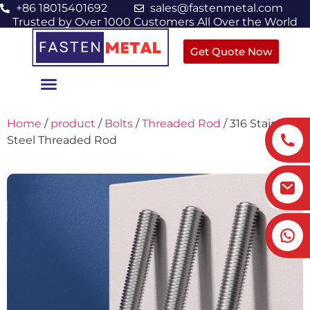
+86 18015401692
sales@fastenmetal.com
Trusted by Over 1000 Customers All Over the World
Get Quote Now
Home
/
product
/
Bolts
/
Threaded Rod
/ 316 Stainless
Steel Threaded Rod