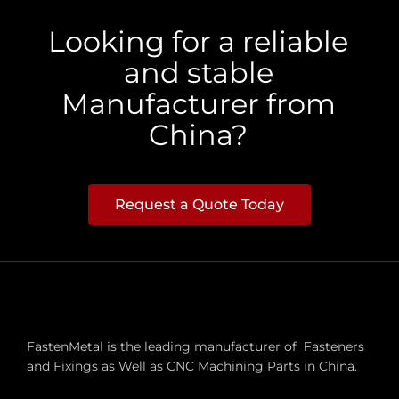
Looking for a reliable
and stable
Manufacturer from
China?
Request a Quote Today
FastenMetal is the leading manufacturer of Fasteners
and Fixings as Well as CNC Machining Parts in China.