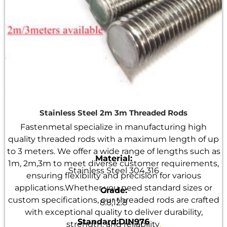
Stainless Steel 2m 3m Threaded Rods
Fastenmetal specialize in manufacturing high
quality threaded rods with a maximum length of up
to 3 meters. We offer a wide range of lengths such as
Material:
1m, 2m,3m to meet diverse customer requirements,
Stainless Steel 304,316
ensuring flexibility and precision for various
applications.Whether you need standard sizes or
Grade:
custom specifications, our threaded rods are crafted
8.8,12.8
with exceptional quality to deliver durability,
Standard:DIN976
strength, and reliability
.