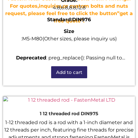
Grade:
For quotes,inquiries,or custom bolts and nuts
4.8,6.8,8.8,12.8
request, please feel free to click the button”get a
Standard:DIN976
free quote”.
Size
:M5-M80(Other sizes, please inquiry us)
Deprecated
: preg_replace(): Passing null to
parameter #3 ($subject) of type array|string is
Add to cart
deprecated in
/home/u101520528/domains/fastenmetal.com/publi
includes/kses.php
on line
1807
1 12 threaded rod DIN975
1-12 threaded rod is a rod with a 1-inch diameter and
12 threads per inch, featuring fine threads for precise
adjustments and strong fastening.FastenMetal is