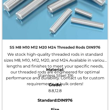
SS M8 M10 M12 M20 M24 Threaded Rods DIN976
We stock high-quality threaded rods in standard
sizes M8, M10, M12, M20, and M24.Available in various
lengths and finishes to meet your specific needs,
Material:
our threaded rods are engineered for optimal
Stainless Steel 316
performance and durability. Contact us for custom
requirements or bulk orders!
Grade:
8.8,12.8
Standard:DIN976
Size