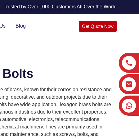
Trusted by Over 1000 Customers All Over the World
 Us
Blog
Get Quote Now
 Bolts
 of brass, known for their corrosion resistance and
ng, decorative, and outdoor projects due to their
olts have wide application.Hexagon brass bolts are
ious industries due to their excellent properties.
in automotive, electronics, telecommunications,
chemical machinery. They are primarily used in
 and maintenance, such as screws, bolts, and