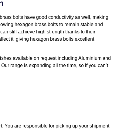
n
n brass bolts have good conductivity as well, making
allowing hexagon brass bolts to remain stable and
an still achieve high strength thanks to their
fect it, giving hexagon brass bolts excellent
inishes available on request including Aluminium and
 Our range is expanding all the time, so if you can’t
t. You are responsible for picking up your shipment