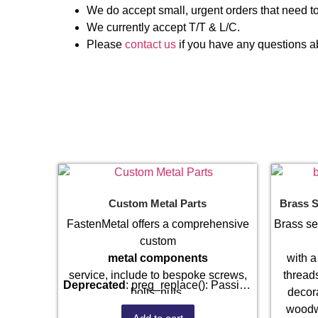
We do accept small, urgent orders that need to
We currently accept T/T & L/C.
Please
contact us
if you have any questions ab
Custom Metal Parts
Brass S
FastenMetal offers a comprehensive
Brass se
custom
metal components
with a
service, include to bespoke screws,
threads
Deprecated
: preg_replace(): Passing
bolts, nuts,
decora
null to parameter #3 ($subject) of type
sheet metal stamping
woodw