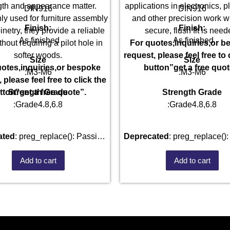
gth and appearance matter.
applications in electronics, 
DIN916
DIN916
blic_html/wp-
 used for furniture assembly
and other precision work w
Finish:
Finish:
netry, they provide a reliable
secure, flush fit is need
As finished
As finished
thout requiring a pilot hole in
For quotes,inquiries,or 
softer woods.
request, please feel free to 
Size
Size
otes,inquiries,or bespoke
button”get a free quot
:M3-M6
:M3-M6
 please feel free to click the
Strength Grade
Strength Grade
tton”get a free quote”.
:Grade4.8,6.8
:Grade4.8,6.8
ated
: preg_replace(): Passing
Deprecated
: preg_replace(): Passing
parameter #3 ($subject) of type
null to parameter #3 ($subject
Add to cart
Add to cart
ay|string is deprecated in
array|string is deprecate
101520528/domains/fastenmetal.com/public_html/wp-
/home/u101520528/domains/
des/kses.php
on line
1807
includes/kses.php
on lin