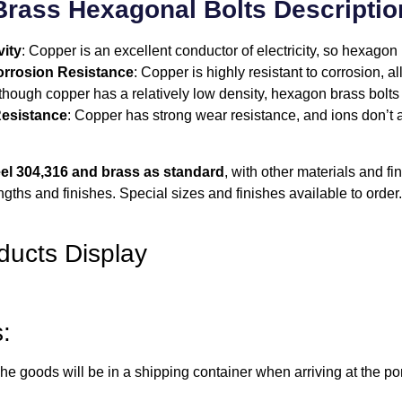
Brass Hexagonal Bolts Descriptio
ity
: Copper is an excellent conductor of electricity, so hexago
rrosion Resistance
: Copper is highly resistant to corrosion, 
lthough copper has a relatively low density, hexagon brass bolts c
esistance
: Copper has strong wear resistance, and ions don’t af
el 304,316 and brass as standard
, with other materials and f
ngths and finishes. Special sizes and finishes available to order.
ducts Display
:
e goods will be in a shipping container when arriving at the por