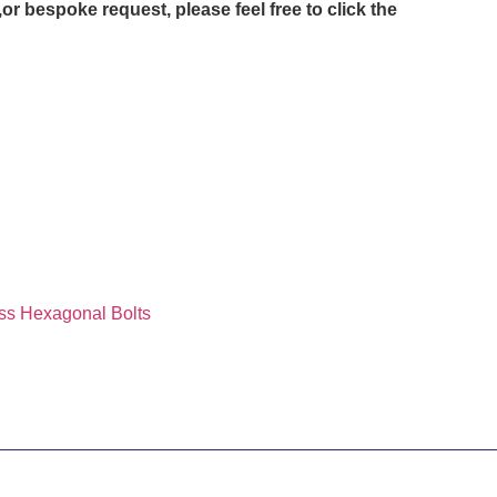
or bespoke request, please feel free to click the
ss Hexagonal Bolts