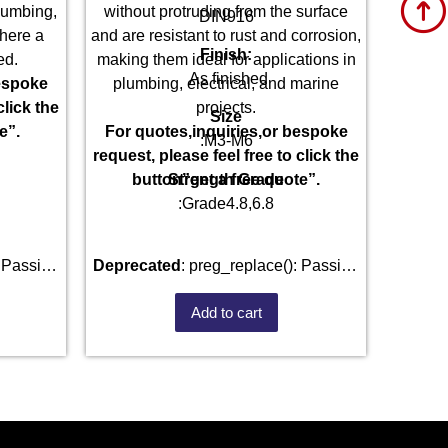
plumbing,
without protruding from the surface
DIN916
here a
and are resistant to rust and corrosion,
Finish:
ed.
making them ideal for applications in
As finished
bespoke
plumbing, electrical, and marine
click the
projects.
Size
e”.
For quotes,inquiries,or bespoke
:M3-M6
request, please feel free to click the
Strength Grade
button”get a free quote”.
:Grade4.8,6.8
Deprecated
: preg_replace(): Passing
) of type
null to parameter #3 ($subject) of type
Add to cart
d in
array|string is deprecated in
fastenmetal.com/public_html/wp-
/home/u101520528/domains/fastenmetal.com/pu
e
1807
includes/kses.php
on line
1807