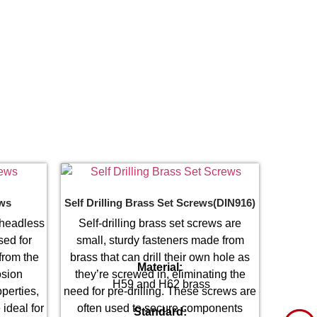
ews
Self Drilling Brass Set Screws(DIN916)
 headless
Self-drilling brass set screws are
sed for
small, sturdy fasteners made from
from the
brass that can drill their own hole as
Material:
osion
they’re screwed in, eliminating the
H59 and H62 brass
perties,
need for pre-drilling. These screws are
 ideal for
often used to secure components
Standard: