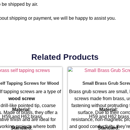
 be shipped by air.
out shipping or payment, we will be happy to assist you.
Related Products
elf Tapping Screws for Wood
Small Brass Grub Scr
lf tapping screws are a type of
Brass grub screws are small,
wood screw
screws made from brass, u
 drill-like pointed tip, coarse
fastening without protruding 
Material:
Material:
. Made of brass, they offer a
surface. Due to their corr
H59 and H62 brass
H59 and H62 brass
tive finish and are ideal for
resistance, non-magnetic pro
orking projects where both
and good conductivity, they’re
Standard:
Standard: