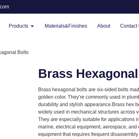
.com
Products
Materials&Finishes
About
Contact
xagonal Bolts
Brass Hexagonal
Brass hexagonal bolts are six-sided bolts made
golden color. They’re commonly used in plumbi
durability and stylish appearance.Brass hex b
widely used in mechanical structures across var
They are especially suitable for applications 
marine, electrical equipment, aerospace, and 
equipment that requires frequent disassembly