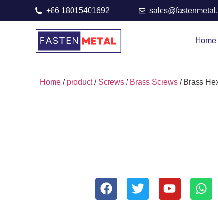
+86 18015401692
sales@fastenmetal
Home
Home
/
product
/
Screws
/
Brass Screws
/ Brass He