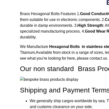
Brass Hexagonal Bolts Features 1.
Good Conductiv
them suitable for use in electronic components. 2.
Co
durable in damp environments. 3.
High Strength
: A
specialized manufacturing process. 4.
Good Wear R
durability.
We Manufacture
Hexagonal Bolts in stainless ste
Titanium.Available from stock in a range of sizes, le
see what you’re looking for here, please contact us.
Our non standard Brass Pro
Shipping and Payment Terms
We generally ship cargos worldwide by sea. Th
and customs clearance on your side.