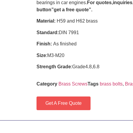
bearings in car engines.
For quotes,inquiries,
button”get a free quote”.
Material:
H59 and H62 brass
Standard:
DIN 7991
Finish:
As finished
Size
:M3-M20
Strength Grade
:Grade4.8,6.8
Category
Brass Screws
Tags
brass bolts
,
Bra
Get A Free Quote